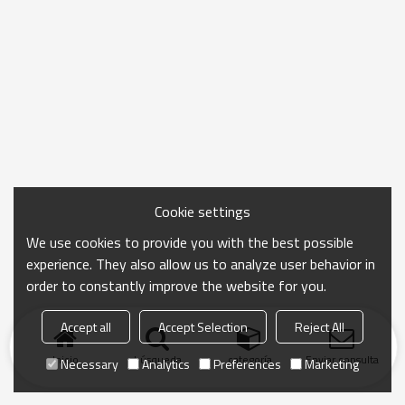
Cookie settings
We use cookies to provide you with the best possible
experience. They also allow us to analyze user behavior in
order to constantly improve the website for you.
Accept all
Accept Selection
Reject All
Inicio
búsqueda
categoría
Enviar consulta
Necessary
Analytics
Preferences
Marketing