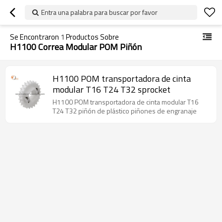
Entra una palabra para buscar por favor
Se Encontraron
1
Productos Sobre
H1100 Correa Modular POM Piñón
H1100 POM transportadora de cinta
modular T16 T24 T32 sprocket
H1100 POM transportadora de cinta modular T16
T24 T32 piñón de plástico piñones de engranaje