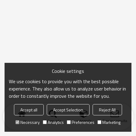
Cookie settings
We use cookies to provide you with the best possible
experience. They also allow us to analyze user behavior in
order to constantly improve the website for you.
Accept all
Accept Selection
Reject All
Inicio
búsqueda
categoría
Enviar consulta
Necessary
Analytics
Preferences
Marketing