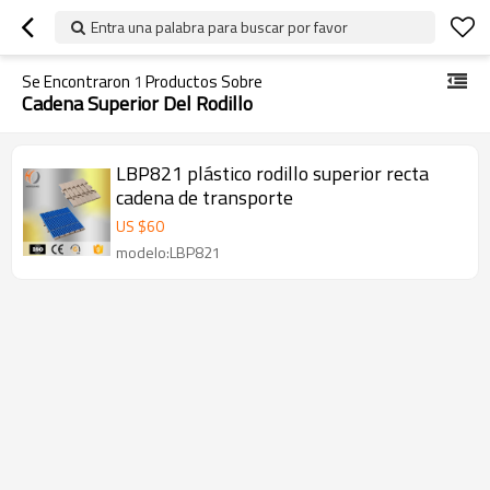
Entra una palabra para buscar por favor
Se Encontraron
1
Productos Sobre
Cadena Superior Del Rodillo
LBP821 plástico rodillo superior recta
cadena de transporte
US $
60
modelo:LBP821